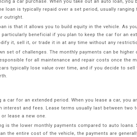
nancing a car purchase. When you take out an auto loan, yo
e loan is typically repaid over a set period, usually ranging
r outright.
n is that it allows you to build equity in the vehicle. As 
particularly beneficial if you plan to keep the car for an ex
 it, sell it, or trade it in at any time without any restricti
wn set of challenges. The monthly payments can be higher c
responsible for all maintenance and repair costs once the m
ars typically lose value over time, and if you decide to sell
rth.
ng a car for an extended period. When you lease a car, you ar
h interest and fees. Lease terms usually last between two t
, or lease a new one.
ng is the lower monthly payments compared to auto loans. S
than the entire cost of the vehicle, the payments are gener