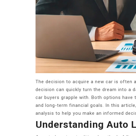
The decision to acquire a new car is often 
decision can quickly turn the dream into a 
car buyers grapple with.
Both options have t
and long-term financial goals. In this articl
analysis to help you make an informed deci
Understanding Auto 