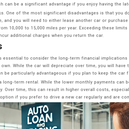
ch can be a significant advantage if you enjoy having the la
ks. One of the most significant disadvantages is that you do
, and you will need to either lease another car or purchase 
 from 10,000 to 15,000 miles per year. Exceeding these limits
cur additional charges when you return the car.
s
 essential to consider the long-term financial implications
 own. While the car will depreciate over time, you will have the
 be particularly advantageous if you plan to keep the car 
a long-term rental. While the lower monthly payments can be
y. Over time, this can result in higher overall costs, especi
 option if you prefer to drive a new car regularly and are c