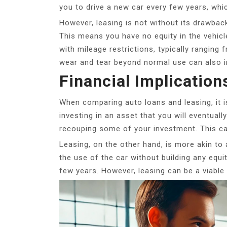
you to drive a new car every few years, whi
However, leasing is not without its drawbac
This means you have no equity in the vehicle
with mileage restrictions, typically ranging
wear and tear beyond normal use can also in
Financial Implication
When comparing auto loans and leasing, it is
investing in an asset that you will eventually
recouping some of your investment. This can
Leasing, on the other hand, is more akin to 
the use of the car without building any equit
few years. However, leasing can be a viable