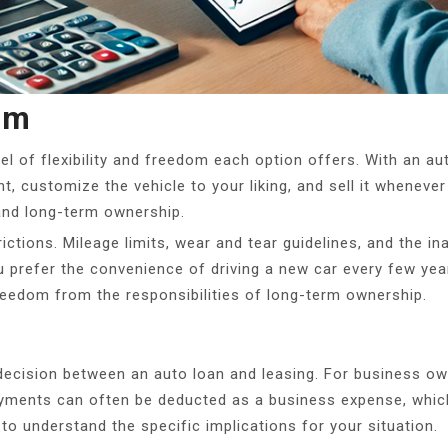
om
evel of flexibility and freedom each option offers. With an a
t, customize the vehicle to your liking, and sell it whenev
 and long-term ownership.
ctions. Mileage limits, wear and tear guidelines, and the ina
 prefer the convenience of driving a new car every few year
reedom from the responsibilities of long-term ownership.
e decision between an auto loan and leasing. For business ow
yments can often be deducted as a business expense, which
 to understand the specific implications for your situation.