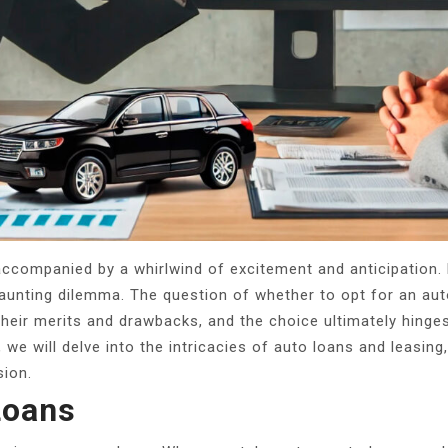
accompanied by a whirlwind of excitement and anticipation. 
daunting dilemma. The question of whether to opt for an aut
heir merits and drawbacks, and the choice ultimately hinges
e, we will delve into the intricacies of auto loans and leasi
sion.
Loans