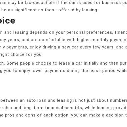
loan may be tax-deductible if the car is used for business p
t be as significant as those offered by leasing.
oice
an and leasing depends on your personal preferences, financi
any years, and are comfortable with higher monthly payment
ly payments, enjoy driving a new car every few years, and ar
right choice for you.
ch. Some people choose to lease a car initially and then pur
g you to enjoy lower payments during the lease period while
between an auto loan and leasing is not just about numbers; i
ship and long-term financial benefits, while leasing provides
the pros and cons of each option, you can make a decision th