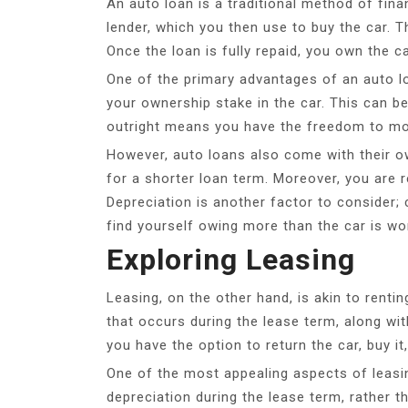
An auto loan is a traditional method of fi
lender, which you then use to buy the car. Th
Once the loan is fully repaid, you own the ca
One of the primary advantages of an auto loa
your ownership stake in the car. This can be 
outright means you have the freedom to modify
However, auto loans also come with their o
for a shorter loan term. Moreover, you are 
Depreciation is another factor to consider; c
find yourself owing more than the car is wo
Exploring Leasing
Leasing, on the other hand, is akin to renti
that occurs during the lease term, along wit
you have the option to return the car, buy it
One of the most appealing aspects of leasi
depreciation during the lease term, rather 