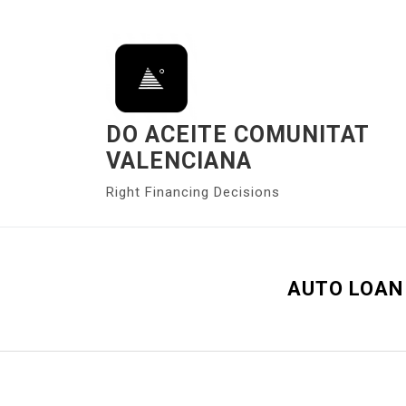
S
k
i
p
t
o
DO ACEITE COMUNITAT
c
VALENCIANA
o
Right Financing Decisions
n
t
e
n
AUTO LOAN 
t