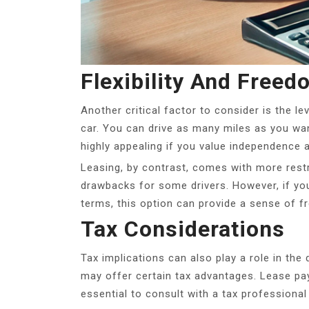
Flexibility And Freed
Another critical factor to consider is the l
car. You can drive as many miles as you wan
highly appealing if you value independence
Leasing, by contrast, comes with more restri
drawbacks for some drivers. However, if you
terms, this option can provide a sense of f
Tax Considerations
Tax implications can also play a role in th
may offer certain tax advantages. Lease pa
essential to consult with a tax professional