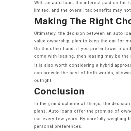
With an auto loan, the interest paid on the 
limited, and the overall tax benefits may no
Making The Right Ch
Ultimately, the decision between an auto lo
value ownership, plan to keep the car for m
On the other hand, if you prefer lower month
come with leasing, then leasing may be the 
It is also worth considering a hybrid approa
can provide the best of both worlds, allowin
outright.
Conclusion
In the grand scheme of things, the decision 
plans. Auto loans offer the promise of owner
car every few years. By carefully weighing 
personal preferences.