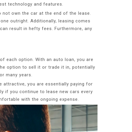
test technology and features.
 not own the car at the end of the lease.
one outright. Additionally, leasing comes
 can result in hefty fees. Furthermore, any
 of each option. With an auto loan, you are
 option to sell it or trade it in, potentially
for many years.
 attractive, you are essentially paying for
ally if you continue to lease new cars every
omfortable with the ongoing expense.