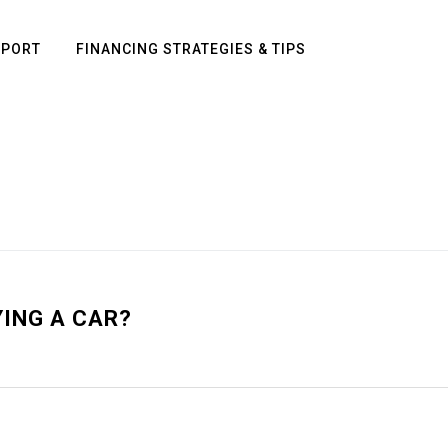
PPORT
FINANCING STRATEGIES & TIPS
YING A CAR?