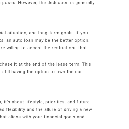
urposes. However, the deduction is generally
al situation, and long-term goals. If you
s, an auto loan may be the better option.
e willing to accept the restrictions that
chase it at the end of the lease term. This
 still having the option to own the car
t’s about lifestyle, priorities, and future
 flexibility and the allure of driving a new
at aligns with your financial goals and