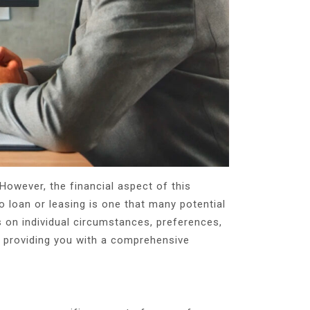
However, the financial aspect of this
o loan or leasing is one that many potential
 on individual circumstances, preferences,
ng, providing you with a comprehensive