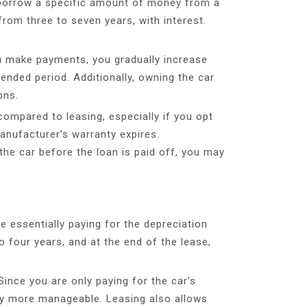
u borrow a specific amount of money from a
 from three to seven years, with interest.
you make payments, you gradually increase
tended period. Additionally, owning the car
ons.
ompared to leasing, especially if you opt
anufacturer’s warranty expires.
 the car before the loan is paid off, you may
e essentially paying for the depreciation
o four years, and at the end of the lease,
ince you are only paying for the car’s
ally more manageable. Leasing also allows