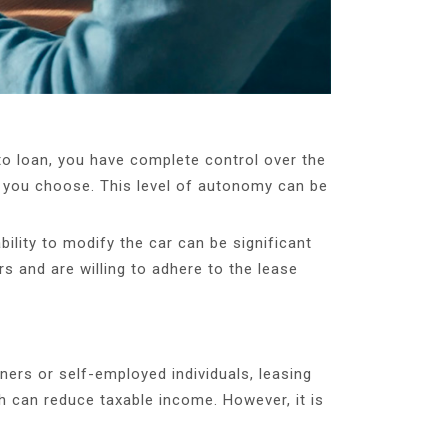
uto loan, you have complete control over the
er you choose. This level of autonomy can be
bility to modify the car can be significant
s and are willing to adhere to the lease
ners or self-employed individuals, leasing
 can reduce taxable income. However, it is