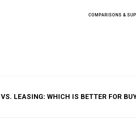
COMPARISONS & SU
VS. LEASING: WHICH IS BETTER FOR BU