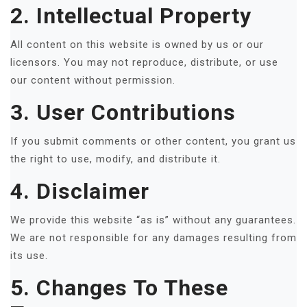
2. Intellectual Property
All content on this website is owned by us or our
licensors. You may not reproduce, distribute, or use
our content without permission.
3. User Contributions
If you submit comments or other content, you grant us
the right to use, modify, and distribute it.
4. Disclaimer
We provide this website “as is” without any guarantees.
We are not responsible for any damages resulting from
its use.
5. Changes To These