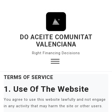
S
k
i
p
t
o
DO ACEITE COMUNITAT
c
VALENCIANA
o
Right Financing Decisions
n
t
e
Close
n
Menu
TERMS OF SERVICE
t
1. Use Of The Website
You agree to use this website lawfully and not engage
in any activity that may harm the site or other users.